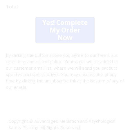
Total
Yes! Complete
My Order
Now
By clicking the button above you agree to our
terms and
conditions
and
refund policy
. Your email will be added to
our customer email list, where we will send you product
updates and special offers. You may unsubscribe at any
time by clicking the unsubscribe link at the bottom of any of
our emails.
Copyright © Advantages Mediation and Psychological
Safety Training. All Rights Reserved