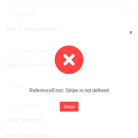
Step 2:
Billing Address
✕
Step 3:
Payment Information
None
ReferenceError: Stripe is not defined
Close
Order Summary
SAFE 2B Materials