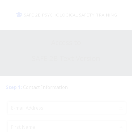
SAFE 2B PSYCHOLOGICAL SAFETY TRAINING
Access to
SAFE 2B Text Version
Step 1:
Contact Information