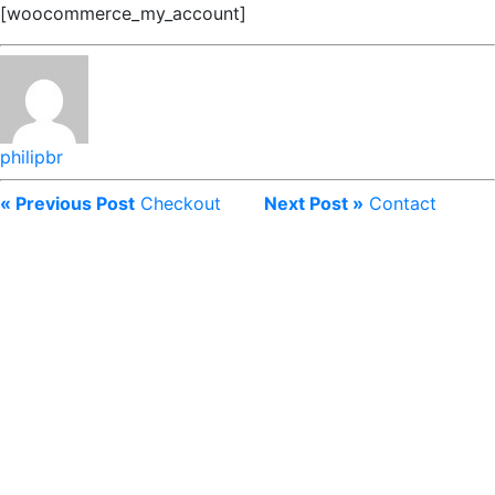
[woocommerce_my_account]
philipbr
« Previous Post
Checkout
Next Post »
Contact