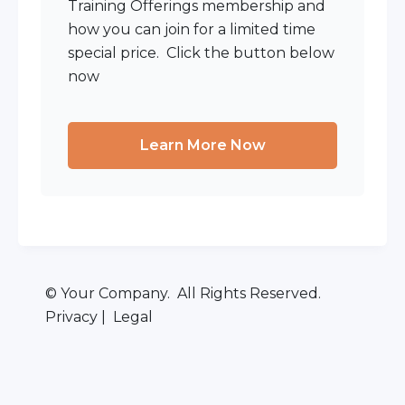
Training Offerings membership and
how you can join for a limited time
special price. Click the button below
now
Learn More Now
© Your Company. All Rights Reserved.
Privacy | Legal