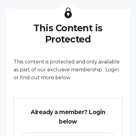
This Content is
Protected
This content is protected and only available
as part of our exclusive membership. Login
or find out more below.
Already a member? Login
below