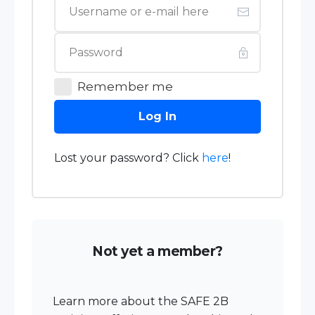
Remember me
Log In
Lost your password? Click
here
!
Not yet a member?
Learn more about the SAFE 2B